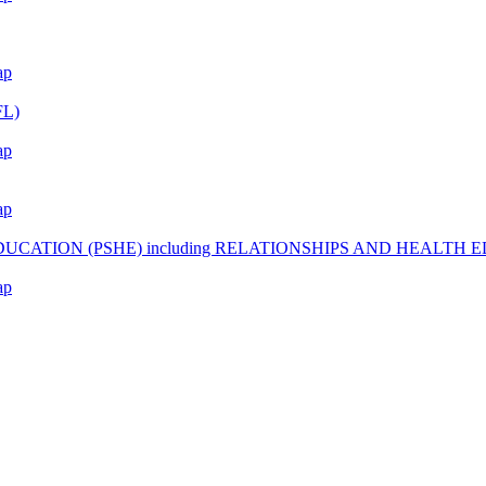
ap
L)
ap
ap
CATION (PSHE) including RELATIONSHIPS AND HEALTH 
ap