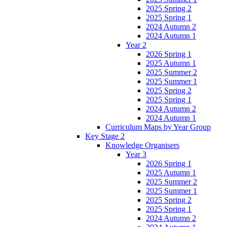
2025 Spring 2
2025 Spring 1
2024 Autumn 2
2024 Autumn 1
Year 2
2026 Spring 1
2025 Autumn 1
2025 Summer 2
2025 Summer 1
2025 Spring 2
2025 Spring 1
2024 Autumn 2
2024 Autumn 1
Curriculum Maps by Year Group
Key Stage 2
Knowledge Organisers
Year 3
2026 Spring 1
2025 Autumn 1
2025 Summer 2
2025 Summer 1
2025 Spring 2
2025 Spring 1
2024 Autumn 2