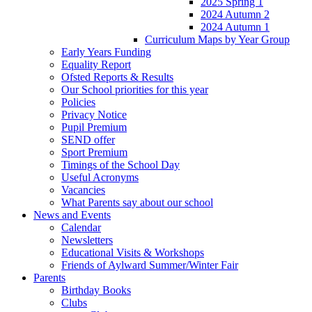
2025 Spring 1
2024 Autumn 2
2024 Autumn 1
Curriculum Maps by Year Group
Early Years Funding
Equality Report
Ofsted Reports & Results
Our School priorities for this year
Policies
Privacy Notice
Pupil Premium
SEND offer
Sport Premium
Timings of the School Day
Useful Acronyms
Vacancies
What Parents say about our school
News and Events
Calendar
Newsletters
Educational Visits & Workshops
Friends of Aylward Summer/Winter Fair
Parents
Birthday Books
Clubs