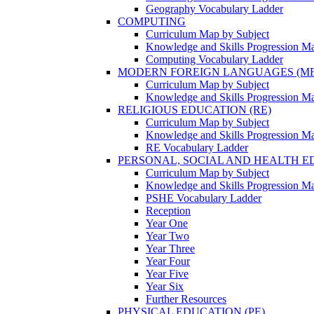
Geography Vocabulary Ladder
COMPUTING
Curriculum Map by Subject
Knowledge and Skills Progression M
Computing Vocabulary Ladder
MODERN FOREIGN LANGUAGES (MF
Curriculum Map by Subject
Knowledge and Skills Progression M
RELIGIOUS EDUCATION (RE)
Curriculum Map by Subject
Knowledge and Skills Progression M
RE Vocabulary Ladder
PERSONAL, SOCIAL AND HEALTH EDU
Curriculum Map by Subject
Knowledge and Skills Progression M
PSHE Vocabulary Ladder
Reception
Year One
Year Two
Year Three
Year Four
Year Five
Year Six
Further Resources
PHYSICAL EDUCATION (PE)