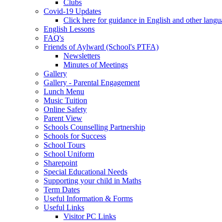
Clubs
Covid-19 Updates
Click here for guidance in English and other lang
English Lessons
FAQ's
Friends of Aylward (School's PTFA)
Newsletters
Minutes of Meetings
Gallery
Gallery - Parental Engagement
Lunch Menu
Music Tuition
Online Safety
Parent View
Schools Counselling Partnership
Schools for Success
School Tours
School Uniform
Sharepoint
Special Educational Needs
Supporting your child in Maths
Term Dates
Useful Information & Forms
Useful Links
Visitor PC Links