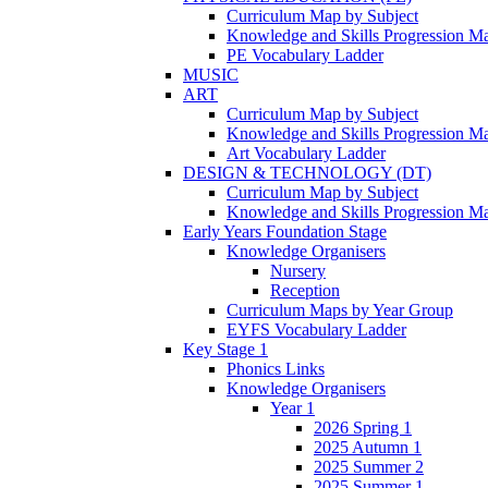
Curriculum Map by Subject
Knowledge and Skills Progression M
PE Vocabulary Ladder
MUSIC
ART
Curriculum Map by Subject
Knowledge and Skills Progression M
Art Vocabulary Ladder
DESIGN & TECHNOLOGY (DT)
Curriculum Map by Subject
Knowledge and Skills Progression M
Early Years Foundation Stage
Knowledge Organisers
Nursery
Reception
Curriculum Maps by Year Group
EYFS Vocabulary Ladder
Key Stage 1
Phonics Links
Knowledge Organisers
Year 1
2026 Spring 1
2025 Autumn 1
2025 Summer 2
2025 Summer 1