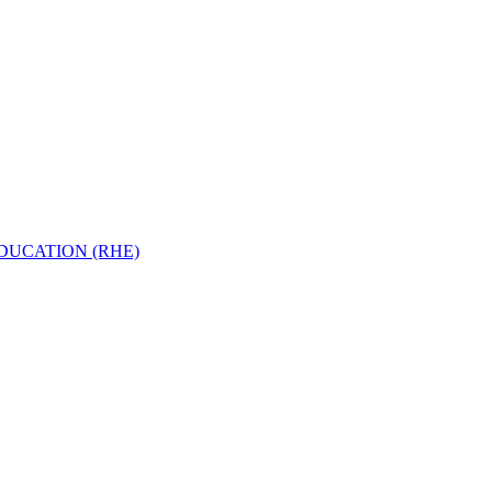
EDUCATION (RHE)