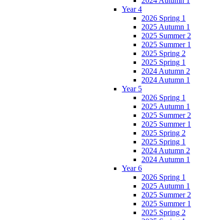
2024 Autumn 1
Year 4
2026 Spring 1
2025 Autumn 1
2025 Summer 2
2025 Summer 1
2025 Spring 2
2025 Spring 1
2024 Autumn 2
2024 Autumn 1
Year 5
2026 Spring 1
2025 Autumn 1
2025 Summer 2
2025 Summer 1
2025 Spring 2
2025 Spring 1
2024 Autumn 2
2024 Autumn 1
Year 6
2026 Spring 1
2025 Autumn 1
2025 Summer 2
2025 Summer 1
2025 Spring 2