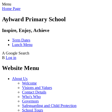
Menu
Home Page
Aylward Primary School
Inspire, Enjoy, Achieve
Term Dates
Lunch Menu
A
Google Search
B
Log in
Website Menu
About Us
Welcome
Visions and Values
Contact Details
Who's Who
Governors
Safeguarding and Child Protection
School Tours