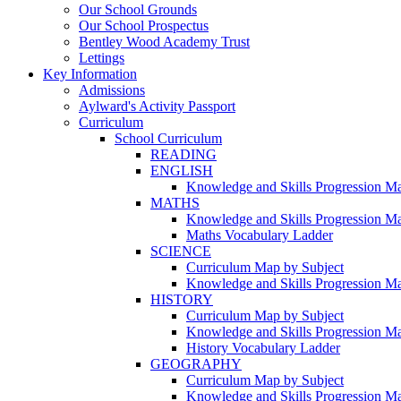
Our School Grounds
Our School Prospectus
Bentley Wood Academy Trust
Lettings
Key Information
Admissions
Aylward's Activity Passport
Curriculum
School Curriculum
READING
ENGLISH
Knowledge and Skills Progression M
MATHS
Knowledge and Skills Progression M
Maths Vocabulary Ladder
SCIENCE
Curriculum Map by Subject
Knowledge and Skills Progression M
HISTORY
Curriculum Map by Subject
Knowledge and Skills Progression M
History Vocabulary Ladder
GEOGRAPHY
Curriculum Map by Subject
Knowledge and Skills Progression M