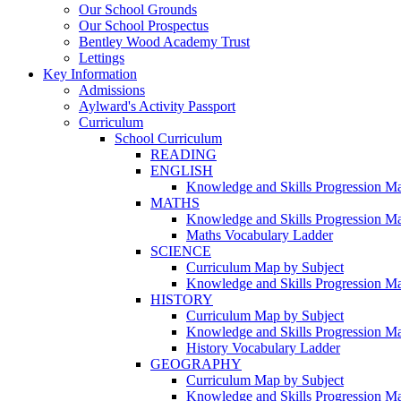
Our School Grounds
Our School Prospectus
Bentley Wood Academy Trust
Lettings
Key Information
Admissions
Aylward's Activity Passport
Curriculum
School Curriculum
READING
ENGLISH
Knowledge and Skills Progression M
MATHS
Knowledge and Skills Progression M
Maths Vocabulary Ladder
SCIENCE
Curriculum Map by Subject
Knowledge and Skills Progression M
HISTORY
Curriculum Map by Subject
Knowledge and Skills Progression M
History Vocabulary Ladder
GEOGRAPHY
Curriculum Map by Subject
Knowledge and Skills Progression M