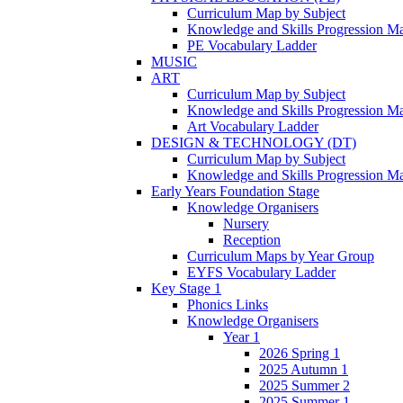
Curriculum Map by Subject
Knowledge and Skills Progression M
PE Vocabulary Ladder
MUSIC
ART
Curriculum Map by Subject
Knowledge and Skills Progression M
Art Vocabulary Ladder
DESIGN & TECHNOLOGY (DT)
Curriculum Map by Subject
Knowledge and Skills Progression M
Early Years Foundation Stage
Knowledge Organisers
Nursery
Reception
Curriculum Maps by Year Group
EYFS Vocabulary Ladder
Key Stage 1
Phonics Links
Knowledge Organisers
Year 1
2026 Spring 1
2025 Autumn 1
2025 Summer 2
2025 Summer 1