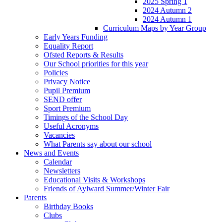
2025 Spring 1
2024 Autumn 2
2024 Autumn 1
Curriculum Maps by Year Group
Early Years Funding
Equality Report
Ofsted Reports & Results
Our School priorities for this year
Policies
Privacy Notice
Pupil Premium
SEND offer
Sport Premium
Timings of the School Day
Useful Acronyms
Vacancies
What Parents say about our school
News and Events
Calendar
Newsletters
Educational Visits & Workshops
Friends of Aylward Summer/Winter Fair
Parents
Birthday Books
Clubs