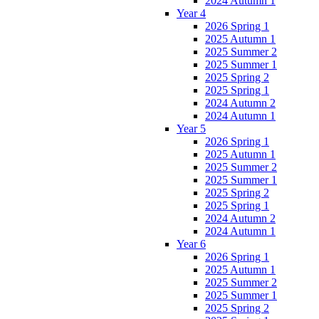
2024 Autumn 1
Year 4
2026 Spring 1
2025 Autumn 1
2025 Summer 2
2025 Summer 1
2025 Spring 2
2025 Spring 1
2024 Autumn 2
2024 Autumn 1
Year 5
2026 Spring 1
2025 Autumn 1
2025 Summer 2
2025 Summer 1
2025 Spring 2
2025 Spring 1
2024 Autumn 2
2024 Autumn 1
Year 6
2026 Spring 1
2025 Autumn 1
2025 Summer 2
2025 Summer 1
2025 Spring 2