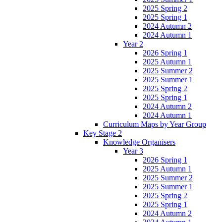
2025 Spring 2
2025 Spring 1
2024 Autumn 2
2024 Autumn 1
Year 2
2026 Spring 1
2025 Autumn 1
2025 Summer 2
2025 Summer 1
2025 Spring 2
2025 Spring 1
2024 Autumn 2
2024 Autumn 1
Curriculum Maps by Year Group
Key Stage 2
Knowledge Organisers
Year 3
2026 Spring 1
2025 Autumn 1
2025 Summer 2
2025 Summer 1
2025 Spring 2
2025 Spring 1
2024 Autumn 2