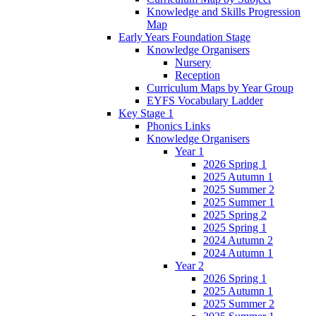
Knowledge and Skills Progression
Map
Early Years Foundation Stage
Knowledge Organisers
Nursery
Reception
Curriculum Maps by Year Group
EYFS Vocabulary Ladder
Key Stage 1
Phonics Links
Knowledge Organisers
Year 1
2026 Spring 1
2025 Autumn 1
2025 Summer 2
2025 Summer 1
2025 Spring 2
2025 Spring 1
2024 Autumn 2
2024 Autumn 1
Year 2
2026 Spring 1
2025 Autumn 1
2025 Summer 2