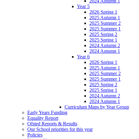
2024 Autumn 1
Year 5
2026 Spring 1
2025 Autumn 1
2025 Summer 2
2025 Summer 1
2025 Spring 2
2025 Spring 1
2024 Autumn 2
2024 Autumn 1
Year 6
2026 Spring 1
2025 Autumn 1
2025 Summer 2
2025 Summer 1
2025 Spring 2
2025 Spring 1
2024 Autumn 2
2024 Autumn 1
Curriculum Maps by Year Group
Early Years Funding
Equality Report
Ofsted Reports & Results
Our School priorities for this year
Policies