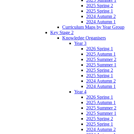
2025 Summer 1
2025 Spring 2
2025 Spring 1
2024 Autumn 2
2024 Autumn 1
Curriculum Maps by Year Group
Key Stage 2
Knowledge Organisers
Year 3
2026 Spring 1
2025 Autumn 1
2025 Summer 2
2025 Summer 1
2025 Spring 2
2025 Spring 1
2024 Autumn 2
2024 Autumn 1
Year 4
2026 Spring 1
2025 Autumn 1
2025 Summer 2
2025 Summer 1
2025 Spring 2
2025 Spring 1
2024 Autumn 2