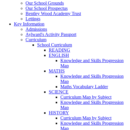
Our School Grounds
Our School Prospectus
Bentley Wood Academy Trust
Lettings
Key Information
Admissions
Aylward's Activity Passport
Curriculum
School Curriculum
READING
ENGLISH
Knowledge and Skills Progression
Map
MATHS
Knowledge and Skills Progression
Map
Maths Vocabulary Ladder
SCIENCE
Curriculum Map by Subject
Knowledge and Skills Progression
Map
HISTORY
Curriculum Map by Subject
Knowledge and Skills Progression
Map