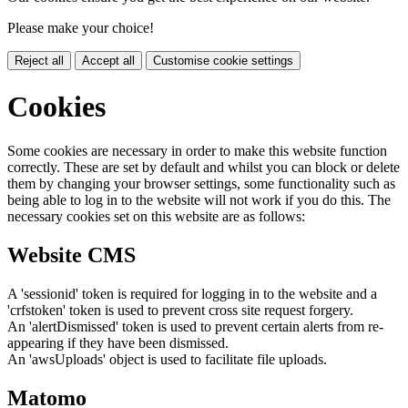
Please make your choice!
Reject all
Accept all
Customise cookie settings
Cookies
Some cookies are necessary in order to make this website function
correctly. These are set by default and whilst you can block or delete
them by changing your browser settings, some functionality such as
being able to log in to the website will not work if you do this. The
necessary cookies set on this website are as follows:
Website CMS
A 'sessionid' token is required for logging in to the website and a
'crfstoken' token is used to prevent cross site request forgery.
An 'alertDismissed' token is used to prevent certain alerts from re-
appearing if they have been dismissed.
An 'awsUploads' object is used to facilitate file uploads.
Matomo