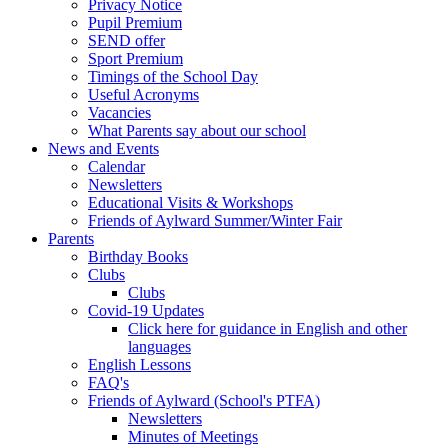
Privacy Notice
Pupil Premium
SEND offer
Sport Premium
Timings of the School Day
Useful Acronyms
Vacancies
What Parents say about our school
News and Events
Calendar
Newsletters
Educational Visits & Workshops
Friends of Aylward Summer/Winter Fair
Parents
Birthday Books
Clubs
Clubs
Covid-19 Updates
Click here for guidance in English and other
languages
English Lessons
FAQ's
Friends of Aylward (School's PTFA)
Newsletters
Minutes of Meetings