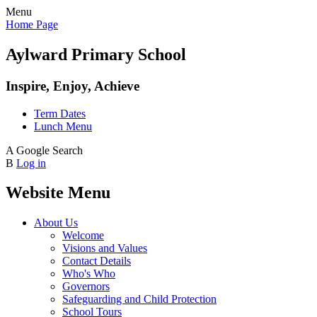
Menu
Home Page
Aylward Primary School
Inspire, Enjoy, Achieve
Term Dates
Lunch Menu
A
Google Search
B
Log in
Website Menu
About Us
Welcome
Visions and Values
Contact Details
Who's Who
Governors
Safeguarding and Child Protection
School Tours