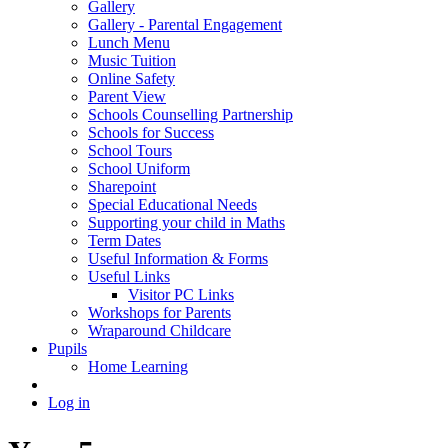
Gallery
Gallery - Parental Engagement
Lunch Menu
Music Tuition
Online Safety
Parent View
Schools Counselling Partnership
Schools for Success
School Tours
School Uniform
Sharepoint
Special Educational Needs
Supporting your child in Maths
Term Dates
Useful Information & Forms
Useful Links
Visitor PC Links
Workshops for Parents
Wraparound Childcare
Pupils
Home Learning
Log in