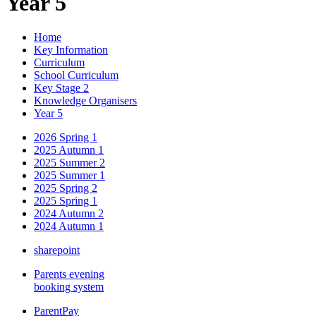
Year 5
Home
Key Information
Curriculum
School Curriculum
Key Stage 2
Knowledge Organisers
Year 5
2026 Spring 1
2025 Autumn 1
2025 Summer 2
2025 Summer 1
2025 Spring 2
2025 Spring 1
2024 Autumn 2
2024 Autumn 1
sharepoint
Parents evening
booking system
ParentPay