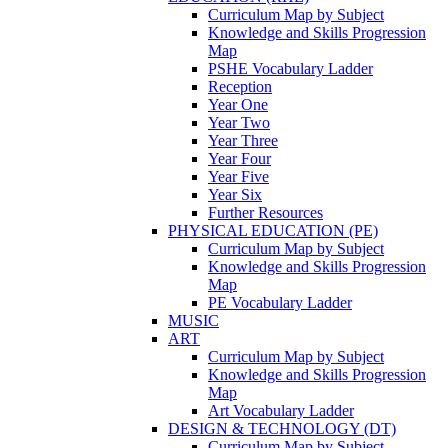
Curriculum Map by Subject
Knowledge and Skills Progression
Map
PSHE Vocabulary Ladder
Reception
Year One
Year Two
Year Three
Year Four
Year Five
Year Six
Further Resources
PHYSICAL EDUCATION (PE)
Curriculum Map by Subject
Knowledge and Skills Progression
Map
PE Vocabulary Ladder
MUSIC
ART
Curriculum Map by Subject
Knowledge and Skills Progression
Map
Art Vocabulary Ladder
DESIGN & TECHNOLOGY (DT)
Curriculum Map by Subject