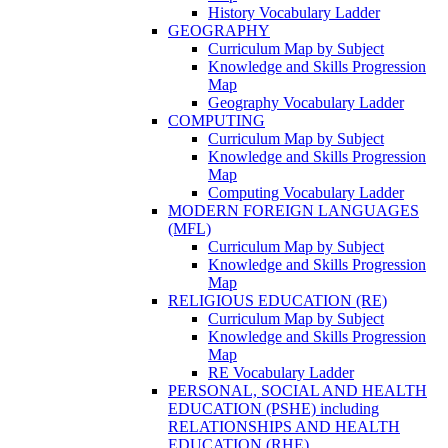
History Vocabulary Ladder
GEOGRAPHY
Curriculum Map by Subject
Knowledge and Skills Progression
Map
Geography Vocabulary Ladder
COMPUTING
Curriculum Map by Subject
Knowledge and Skills Progression
Map
Computing Vocabulary Ladder
MODERN FOREIGN LANGUAGES
(MFL)
Curriculum Map by Subject
Knowledge and Skills Progression
Map
RELIGIOUS EDUCATION (RE)
Curriculum Map by Subject
Knowledge and Skills Progression
Map
RE Vocabulary Ladder
PERSONAL, SOCIAL AND HEALTH
EDUCATION (PSHE) including
RELATIONSHIPS AND HEALTH
EDUCATION (RHE)