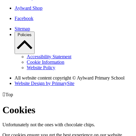
Aylward Shop
Facebook
Sitemap
Policies
Accessibility Statement
Cookie Information
Website Policy
All website content copyright © Aylward Primary School
Website Design by PrimarySite

Top
Cookies
Unfortunately not the ones with chocolate chips.
Our cookies ensure you get the best experience on our website.