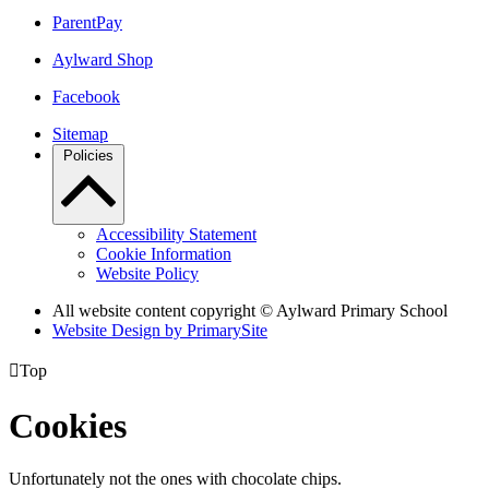
ParentPay
Aylward Shop
Facebook
Sitemap
Policies
Accessibility Statement
Cookie Information
Website Policy
All website content copyright © Aylward Primary School
Website Design by PrimarySite

Top
Cookies
Unfortunately not the ones with chocolate chips.