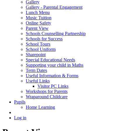
Gallery
Gallery - Parental Engagement
Lunch Menu
Music Tuition
Online Safety
Parent View
Schools Counselling Partnership
Schools for Success
School Tours
School Uniform
Sharepoint
Special Educational Needs
Supporting your child in Maths
Term Dates
Useful Information & Forms
Useful Links
Visitor PC Links
Workshops for Parents
Wraparound Childcare
Pupils
Home Learning
Log in