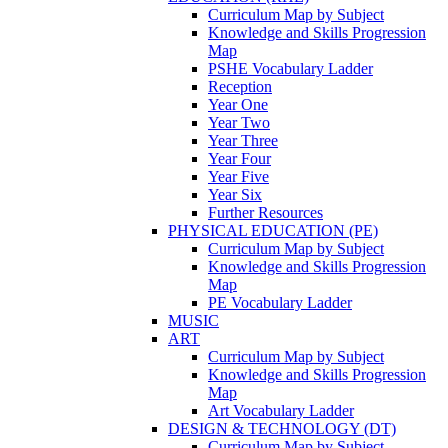
Curriculum Map by Subject
Knowledge and Skills Progression
Map
PSHE Vocabulary Ladder
Reception
Year One
Year Two
Year Three
Year Four
Year Five
Year Six
Further Resources
PHYSICAL EDUCATION (PE)
Curriculum Map by Subject
Knowledge and Skills Progression
Map
PE Vocabulary Ladder
MUSIC
ART
Curriculum Map by Subject
Knowledge and Skills Progression
Map
Art Vocabulary Ladder
DESIGN & TECHNOLOGY (DT)
Curriculum Map by Subject