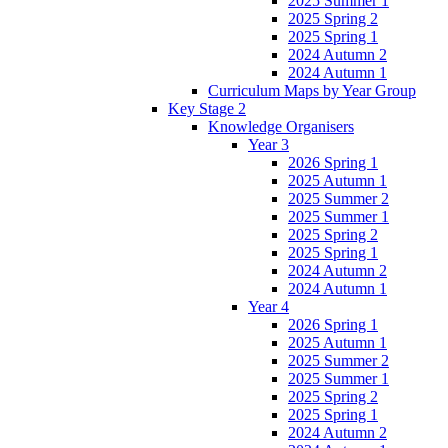
2025 Summer 1
2025 Spring 2
2025 Spring 1
2024 Autumn 2
2024 Autumn 1
Curriculum Maps by Year Group
Key Stage 2
Knowledge Organisers
Year 3
2026 Spring 1
2025 Autumn 1
2025 Summer 2
2025 Summer 1
2025 Spring 2
2025 Spring 1
2024 Autumn 2
2024 Autumn 1
Year 4
2026 Spring 1
2025 Autumn 1
2025 Summer 2
2025 Summer 1
2025 Spring 2
2025 Spring 1
2024 Autumn 2