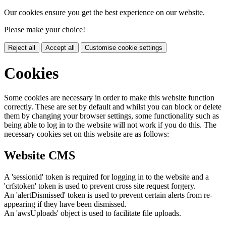
Our cookies ensure you get the best experience on our website.
Please make your choice!
Reject all
Accept all
Customise cookie settings
Cookies
Some cookies are necessary in order to make this website function
correctly. These are set by default and whilst you can block or delete
them by changing your browser settings, some functionality such as
being able to log in to the website will not work if you do this. The
necessary cookies set on this website are as follows:
Website CMS
A 'sessionid' token is required for logging in to the website and a
'crfstoken' token is used to prevent cross site request forgery.
An 'alertDismissed' token is used to prevent certain alerts from re-
appearing if they have been dismissed.
An 'awsUploads' object is used to facilitate file uploads.