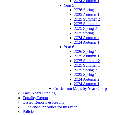
2024 Autumn 1
Year 5
2026 Spring 1
2025 Autumn 1
2025 Summer 2
2025 Summer 1
2025 Spring 2
2025 Spring 1
2024 Autumn 2
2024 Autumn 1
Year 6
2026 Spring 1
2025 Autumn 1
2025 Summer 2
2025 Summer 1
2025 Spring 2
2025 Spring 1
2024 Autumn 2
2024 Autumn 1
Curriculum Maps by Year Group
Early Years Funding
Equality Report
Ofsted Reports & Results
Our School priorities for this year
Policies