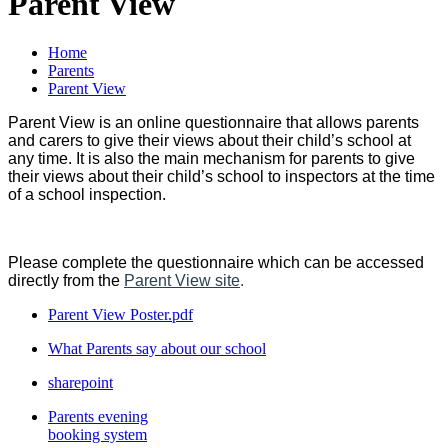
Parent View
Home
Parents
Parent View
Parent View is an online questionnaire that allows parents
and carers to give their views about their child’s school at
any time. It is also the main mechanism for parents to give
their views about their child’s school to inspectors at the time
of a school inspection.
Please complete the questionnaire which can be accessed
directly from the
Parent View site
.
Parent View Poster.pdf
What Parents say about our school
sharepoint
Parents evening
booking system