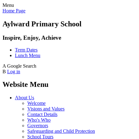
Menu
Home Page
Aylward Primary School
Inspire, Enjoy, Achieve
Term Dates
Lunch Menu
A
Google Search
B
Log in
Website Menu
About Us
Welcome
Visions and Values
Contact Details
Who's Who
Governors
Safeguarding and Child Protection
School Tours