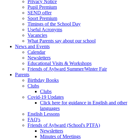
Privacy Notice
Pupil Premium
SEND offer
Sport Premium
Timings of the School Day
Useful Acronyms
Vacancies
What Parents say about our school
News and Events
Calendar
Newsletters
Educational Visits & Workshops
Friends of Aylward Summer/Winter Fair
Parents
Birthday Books
Clubs
Clubs
Covid-19 Updates
Click here for guidance in English and other
languages
English Lessons
FAQ's
Friends of Aylward (School's PTFA)
Newsletters
Minutes of Meetings