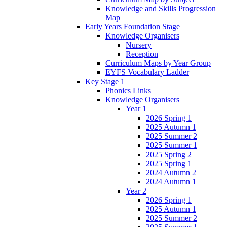
Knowledge and Skills Progression
Map
Early Years Foundation Stage
Knowledge Organisers
Nursery
Reception
Curriculum Maps by Year Group
EYFS Vocabulary Ladder
Key Stage 1
Phonics Links
Knowledge Organisers
Year 1
2026 Spring 1
2025 Autumn 1
2025 Summer 2
2025 Summer 1
2025 Spring 2
2025 Spring 1
2024 Autumn 2
2024 Autumn 1
Year 2
2026 Spring 1
2025 Autumn 1
2025 Summer 2