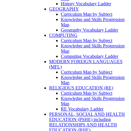
History Vocabulary Ladder
GEOGRAPHY
Curriculum Map by Subject
Knowledge and Skills Progression
Map
Geography Vocabulary Ladder
COMPUTING
Curriculum Map by Subject
Knowledge and Skills Progression
Map
Computing Vocabulary Ladder
MODERN FOREIGN LANGUAGES
(MFL)
Curriculum Map by Subject
Knowledge and Skills Progression
Map
RELIGIOUS EDUCATION (RE)
Curriculum Map by Subject
Knowledge and Skills Progression
Map
RE Vocabulary Ladder
PERSONAL, SOCIAL AND HEALTH
EDUCATION (PSHE) including
RELATIONSHIPS AND HEALTH
EDUCATION (RHE)