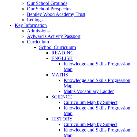
Our School Grounds
Our School Prospectus
Bentley Wood Academy Trust
Lettings
Key Information
Admissions
Aylward's Activity Passport
Curriculum
School Curriculum
READING
ENGLISH
Knowledge and Skills Progression
Map
MATHS
Knowledge and Skills Progression
Map
Maths Vocabulary Ladder
SCIENCE
Curriculum Map by Subject
Knowledge and Skills Progression
Map
HISTORY
Curriculum Map by Subject
Knowledge and Skills Progression
Map