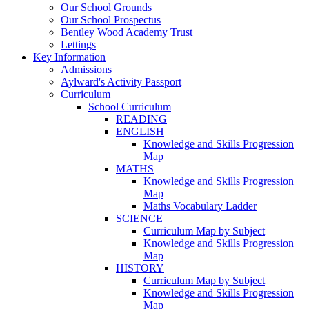
Our School Grounds
Our School Prospectus
Bentley Wood Academy Trust
Lettings
Key Information
Admissions
Aylward's Activity Passport
Curriculum
School Curriculum
READING
ENGLISH
Knowledge and Skills Progression
Map
MATHS
Knowledge and Skills Progression
Map
Maths Vocabulary Ladder
SCIENCE
Curriculum Map by Subject
Knowledge and Skills Progression
Map
HISTORY
Curriculum Map by Subject
Knowledge and Skills Progression
Map