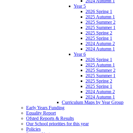
2024 Autumn 1
Year 5
2026 Spring 1
2025 Autumn 1
2025 Summer 2
2025 Summer 1
2025 Spring 2
2025 Spring 1
2024 Autumn 2
2024 Autumn 1
Year 6
2026 Spring 1
2025 Autumn 1
2025 Summer 2
2025 Summer 1
2025 Spring 2
2025 Spring 1
2024 Autumn 2
2024 Autumn 1
Curriculum Maps by Year Group
Early Years Funding
Equality Report
Ofsted Reports & Results
Our School priorities for this year
Policies