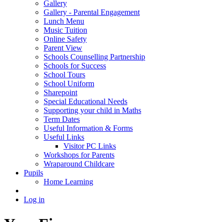
Gallery
Gallery - Parental Engagement
Lunch Menu
Music Tuition
Online Safety
Parent View
Schools Counselling Partnership
Schools for Success
School Tours
School Uniform
Sharepoint
Special Educational Needs
Supporting your child in Maths
Term Dates
Useful Information & Forms
Useful Links
Visitor PC Links
Workshops for Parents
Wraparound Childcare
Pupils
Home Learning
Log in