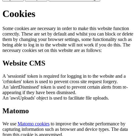
Cookies
Some cookies are necessary in order to make this website function
correctly. These are set by default and whilst you can block or delete
them by changing your browser settings, some functionality such as
being able to log in to the website will not work if you do this. The
necessary cookies set on this website are as follows:
Website CMS
A 'sessionid' token is required for logging in to the website and a
'crfstoken' token is used to prevent cross site request forgery.
An 'alertDismissed' token is used to prevent certain alerts from re-
appearing if they have been dismissed.
An 'awsUploads' object is used to facilitate file uploads.
Matomo
We use
Matomo cookies
to improve the website performance by
capturing information such as browser and device types. The data
from this cookie is anonymised.