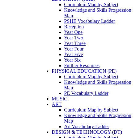
Curriculum Map by Subject
Knowledge and Skills Progression
Map
PSHE Vocabulary Ladder
Reception
Year One
Year Two
Year Three
Year Four
Year Five
Year Six
Further Resources
PHYSICAL EDUCATION (PE)
Curriculum Map by Subject
Knowledge and Skills Progression
Map
PE Vocabulary Ladder
MUSIC
ART
Curriculum Map by Subject
Knowledge and Skills Progression
Map
Art Vocabulary Ladder
DESIGN & TECHNOLOGY (DT)
Curriculum Map by Subject