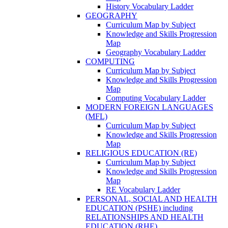
History Vocabulary Ladder
GEOGRAPHY
Curriculum Map by Subject
Knowledge and Skills Progression
Map
Geography Vocabulary Ladder
COMPUTING
Curriculum Map by Subject
Knowledge and Skills Progression
Map
Computing Vocabulary Ladder
MODERN FOREIGN LANGUAGES
(MFL)
Curriculum Map by Subject
Knowledge and Skills Progression
Map
RELIGIOUS EDUCATION (RE)
Curriculum Map by Subject
Knowledge and Skills Progression
Map
RE Vocabulary Ladder
PERSONAL, SOCIAL AND HEALTH
EDUCATION (PSHE) including
RELATIONSHIPS AND HEALTH
EDUCATION (RHE)