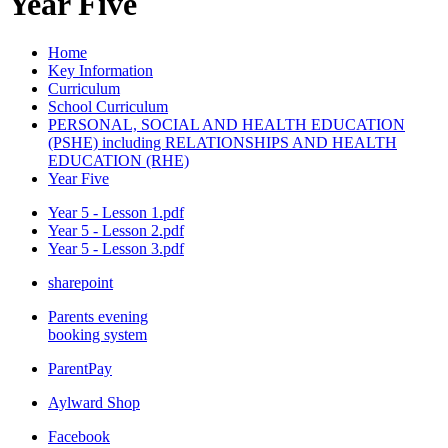
Year Five
Home
Key Information
Curriculum
School Curriculum
PERSONAL, SOCIAL AND HEALTH EDUCATION
(PSHE) including RELATIONSHIPS AND HEALTH
EDUCATION (RHE)
Year Five
Year 5 - Lesson 1.pdf
Year 5 - Lesson 2.pdf
Year 5 - Lesson 3.pdf
sharepoint
Parents evening
booking system
ParentPay
Aylward Shop
Facebook