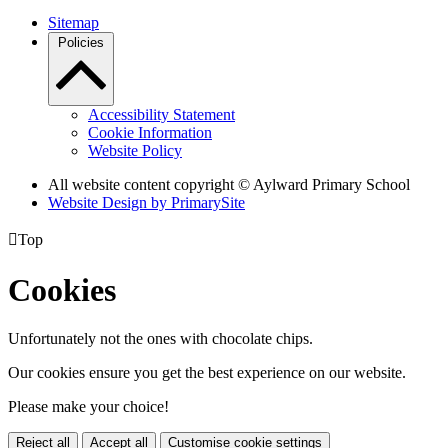
Sitemap
Policies
Accessibility Statement
Cookie Information
Website Policy
All website content copyright © Aylward Primary School
Website Design by PrimarySite

Top
Cookies
Unfortunately not the ones with chocolate chips.
Our cookies ensure you get the best experience on our website.
Please make your choice!
Reject all
Accept all
Customise cookie settings