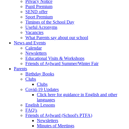
Privacy Notice
Pupil Premium
SEND offer
Sport Premium
Timings of the School Day
Useful Acronyms
Vacancies
What Parents say about our school
News and Events
Calendar
Newsletters
Educational Visits & Workshops
Friends of Aylward Summer/Winter Fair
Parents
Birthday Books
Clubs
Clubs
Covid-19 Updates
Click here for guidance in English and other
languages
English Lessons
FAQ's
Friends of Aylward (School's PTFA)
Newsletters
Minutes of Meetings