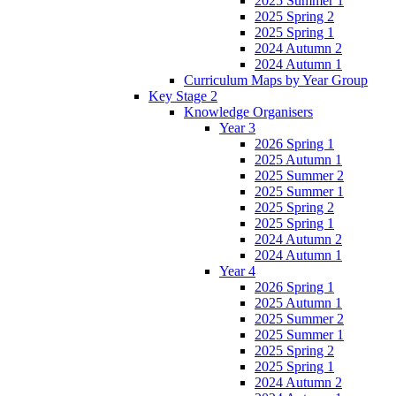
2025 Summer 1
2025 Spring 2
2025 Spring 1
2024 Autumn 2
2024 Autumn 1
Curriculum Maps by Year Group
Key Stage 2
Knowledge Organisers
Year 3
2026 Spring 1
2025 Autumn 1
2025 Summer 2
2025 Summer 1
2025 Spring 2
2025 Spring 1
2024 Autumn 2
2024 Autumn 1
Year 4
2026 Spring 1
2025 Autumn 1
2025 Summer 2
2025 Summer 1
2025 Spring 2
2025 Spring 1
2024 Autumn 2