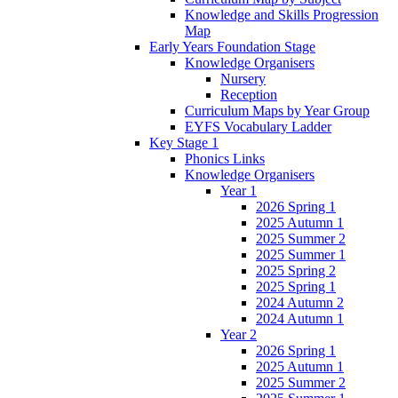
Knowledge and Skills Progression
Map
Early Years Foundation Stage
Knowledge Organisers
Nursery
Reception
Curriculum Maps by Year Group
EYFS Vocabulary Ladder
Key Stage 1
Phonics Links
Knowledge Organisers
Year 1
2026 Spring 1
2025 Autumn 1
2025 Summer 2
2025 Summer 1
2025 Spring 2
2025 Spring 1
2024 Autumn 2
2024 Autumn 1
Year 2
2026 Spring 1
2025 Autumn 1
2025 Summer 2