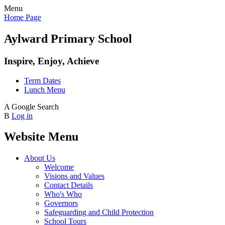
Menu
Home Page
Aylward Primary School
Inspire, Enjoy, Achieve
Term Dates
Lunch Menu
A
Google Search
B
Log in
Website Menu
About Us
Welcome
Visions and Values
Contact Details
Who's Who
Governors
Safeguarding and Child Protection
School Tours